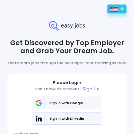
Get Discovered by Top Employer
and Grab Your Dream Job.
Find dream jobs through the best applicant tracking system
Please Login
Sign Up
Don't have an account?
Sign in with Google
Sign in with LinkedIn
Email Address