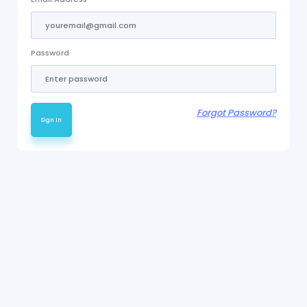
Password
Forgot Password?
Sign In